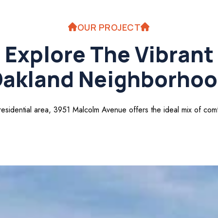
OUR PROJECT
Explore The Vibrant
akland Neighborho
 residential area, 3951 Malcolm Avenue offers the ideal mix of co