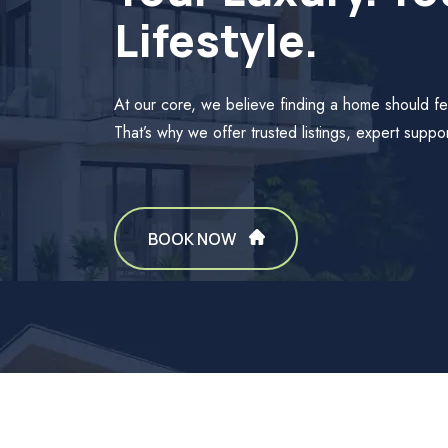
Lifestyle.
At our core, we believe finding a home should fe
That’s why we offer trusted listings, expert suppor
BOOK NOW