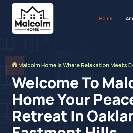
Home
Am
Malcolm Home Is Where Relaxation Meets Ex
Welcome To Mal
Home Your Peac
Retreat In Oakla
Eastmont Hills