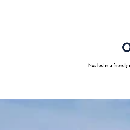
O
Nestled in a friendly