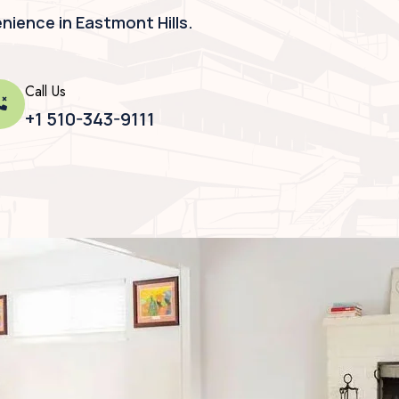
ience in Eastmont Hills.
Call Us
+1 510-343-9111