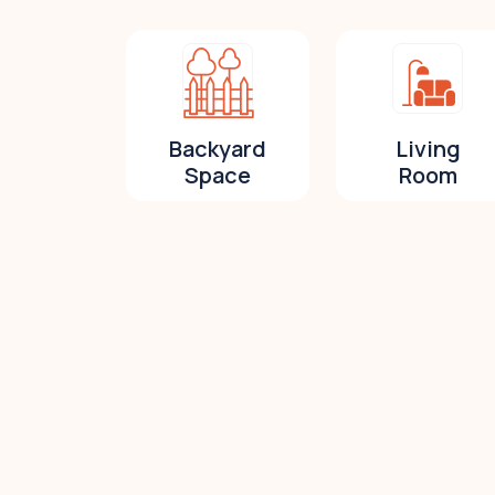
Backyard
Living
Space
Room