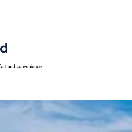
od
mfort and convenience.