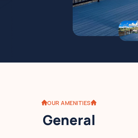
OUR AMENITIES
General