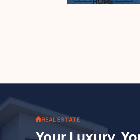
REAL ESTATE
Your Luxury. Yo