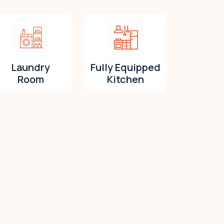
Laundry
Fully Equipped
Room
Kitchen