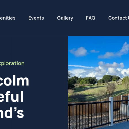
enities
Events
Gallery
FAQ
Contact 
ploration
colm
eful
nd’s