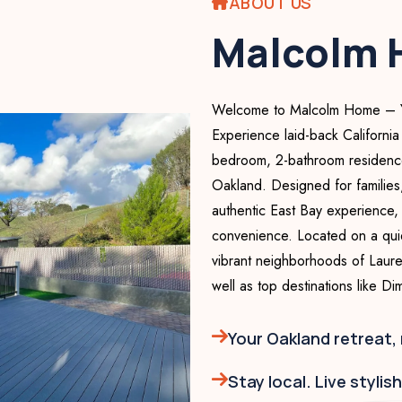
ABOUT US
Malcolm
Welcome to Malcolm Home – You
Experience laid-back California
bedroom, 2-bathroom residence 
Oakland. Designed for families
authentic East Bay experience, 
convenience. Located on a quiet
vibrant neighborhoods of Laurel
well as top destinations like D
Your Oakland retreat,
Stay local. Live stylis