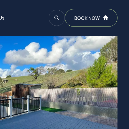
Us
BOOK NOW