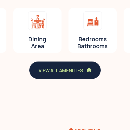
Dining
Bedrooms
Area
Bathrooms
VIEW ALL AMENITIES