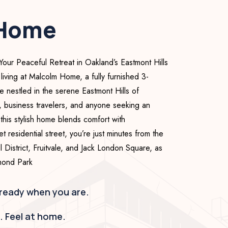
 Home
r Peaceful Retreat in Oakland’s Eastmont Hills
 living at Malcolm Home, a fully furnished 3-
nestled in the serene Eastmont Hills of
, business travelers, and anyone seeking an
this stylish home blends comfort with
 residential street, you’re just minutes from the
 District, Fruitvale, and Jack London Square, as
imond Park
 ready when you are.
h. Feel at home.