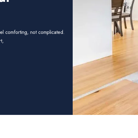
el comforting, not complicated.
t,