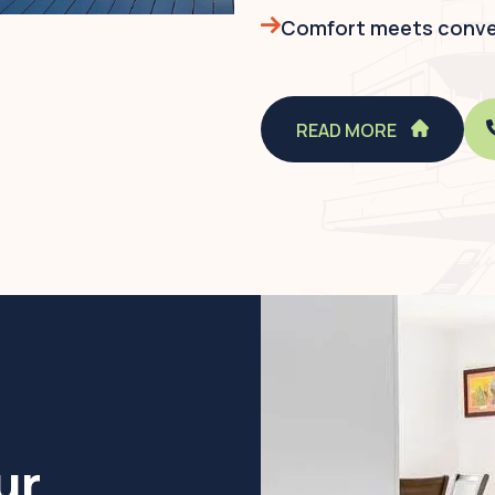
Comfort meets conven
READ MORE
ur